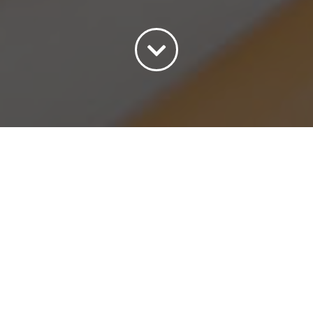
Sort by
Price
Show
45 Products