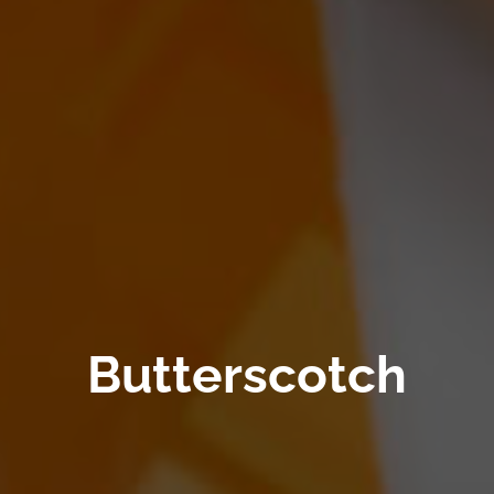
Butterscotch