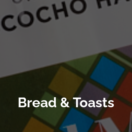
Bread & Toasts