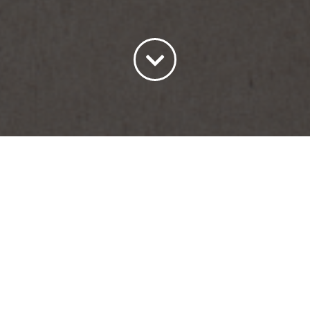
Sort by
Name
Show
30 Products