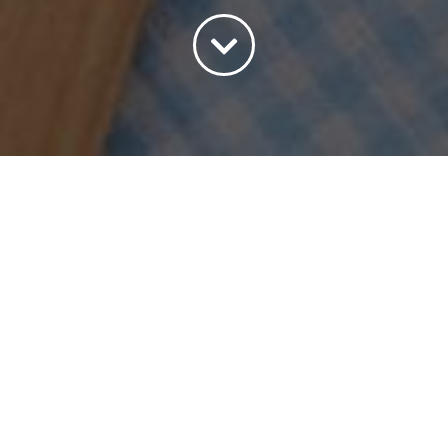
Sort by
Name
Show
15 Products