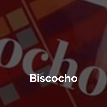
Biscocho