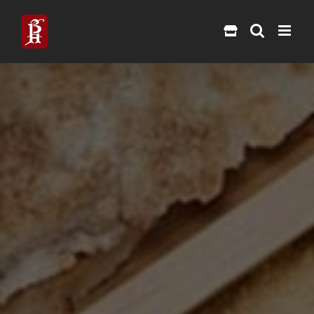
Skip
to
content