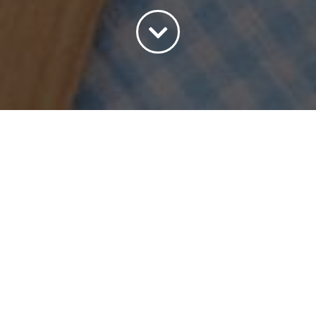
Sort by
Date
Show
45 Products