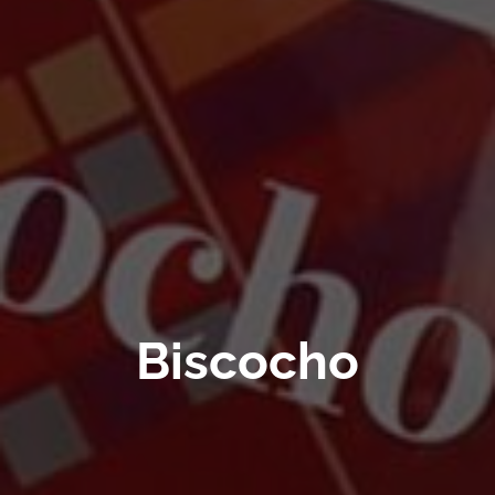
Biscocho