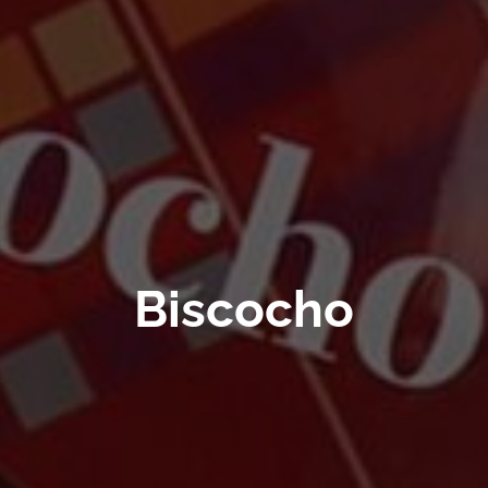
Biscocho