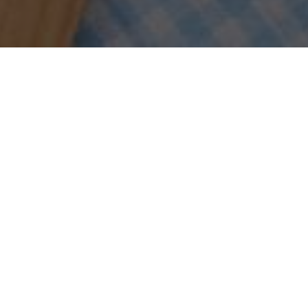
Sort by
Date
Show
15 Products